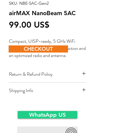
SKU: NBE-5AC-Gen2
airMAX NanoBeam 5AC
Price
‏99.00 US$
Compact, UISP-ready, 5 GHz WiFi
bridge with enhanced surge protection and
CHECKOUT
an optimized radio and antenna.
Return & Refund Policy
Restocking fee equal to 10% of product
Shipping Info
value applies for approved sales returns
only for products in original packing and
Ex-Works warehousein main-land Dubai.
same condition as the time of delivery.
WhatsApp US