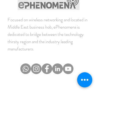
Focused on wireless networking and located in
Middle East business hob, ePhenomena is
dedicated to bridge between the technology
thirsty region and the industry leading
manufacturers.
JOIN THE NEWSLETTER
To get the latest updates on Offers, Sales and
Events.