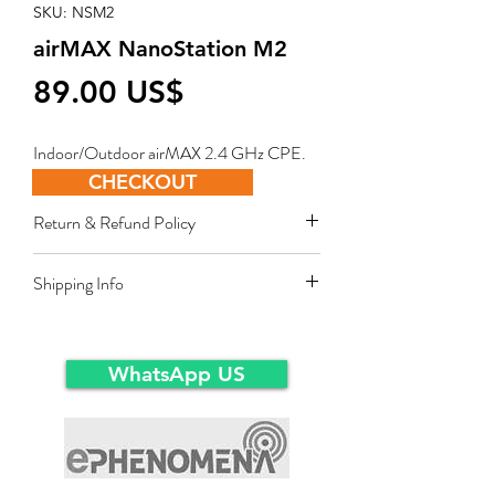
SKU: NSM2
airMAX NanoStation M2
Price
‏89.00 US$
Indoor/Outdoor airMAX 2.4 GHz CPE.
CHECKOUT
Return & Refund Policy
Restocking fee equal to 10% of product
Shipping Info
value applies for approved sales returns
only for products in original packing and
Ex-Works warehousein main-land Dubai.
same condition as the time of delivery.
WhatsApp US