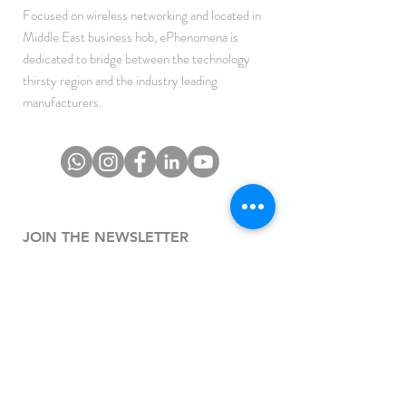
Focused on wireless networking and located in
Middle East business hob, ePhenomena is
dedicated to bridge between the technology
thirsty region and the industry leading
manufacturers.
JOIN THE NEWSLETTER
To get the latest updates on Offers, Sales and
Events.