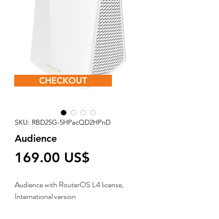
CHECKOUT
SKU: RBD25G-5HPacQD2HPnD
Audience
Price
‏169.00 US$
Audience with RouterOS L4 license,
International version