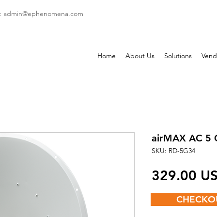
: admin
@ephenomena.com
Home
About Us
Solutions
Vend
airMAX AC 5 
SKU: RD-5G34
‏329.00
CHECKO