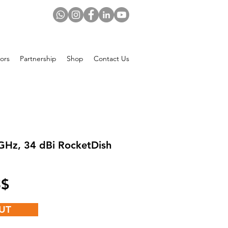
ors
Partnership
Shop
Contact Us
GHz, 34 dBi RocketDish
Price
 US$
UT