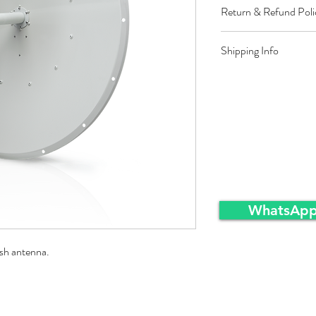
Return & Refund Poli
Restocking fee equal t
Shipping Info
approved sales returns
packing and same condi
Ex-Works warehousei
WhatsApp
sh antenna.