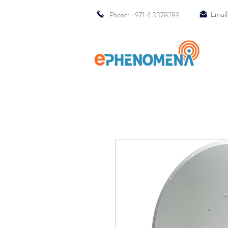
Phone: +971 4 3378289
Email