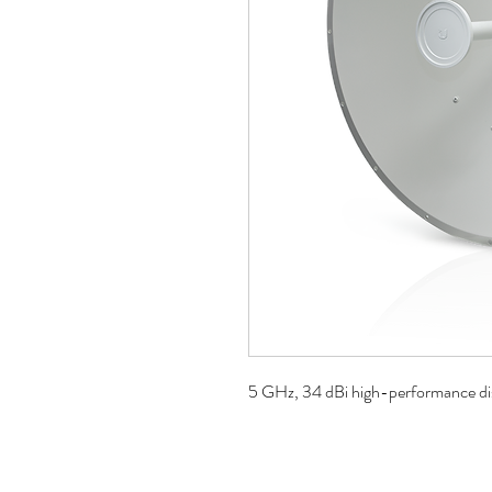
5 GHz, 34 dBi high-performance di