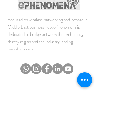
Focused on wireless networking and located in
Middle East business hob, ePhenomena is
dedicated to bridge between the technology
thirsty region and the industry leading
manufacturers.
JOIN THE NEWSLETTER
To get the latest updates on Offers, Sales and
Events.