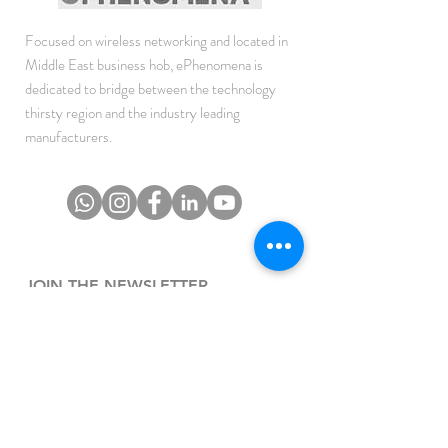
Focused on wireless networking and located in
Middle East business hob, ePhenomena is
dedicated to bridge between the technology
thirsty region and the industry leading
manufacturers.
JOIN THE NEWSLETTER
To get the latest updates on Offers, Sales and
Events.