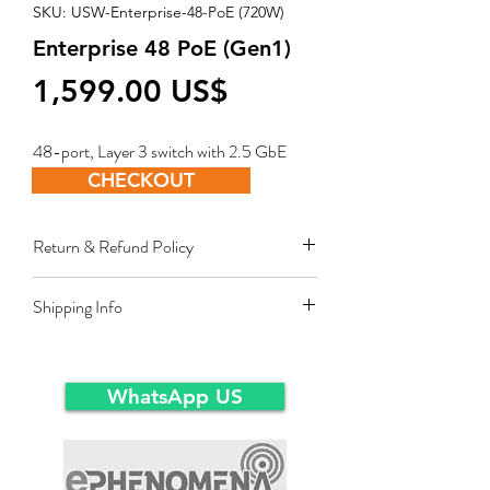
SKU: USW-Enterprise-48-PoE (720W)
Enterprise 48 PoE (Gen1)
Price
‏1,599.00 US$
48-port, Layer 3 switch with 2.5 GbE
PoE+ output.
CHECKOUT
Return & Refund Policy
Restocking fee equal to 10% of product
Shipping Info
value applies for approved sales returns
only for products in original packing and
Ex-Works warehousein main-land Dubai.
same condition as the time of delivery.
WhatsApp US