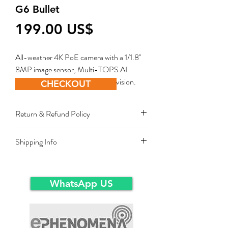
G6 Bullet
Price
‏199.00 US$
All-weather 4K PoE camera with a 1/1.8"
8MP image sensor, Multi-TOPS AI
Engine, and long-range IR night vision.
CHECKOUT
Return & Refund Policy
Restocking fee equal to 10% of product
Shipping Info
value applies for approved sales returns
only for products in original packing and
Ex-Works warehousein main-land Dubai.
same condition as the time of delivery.
WhatsApp US