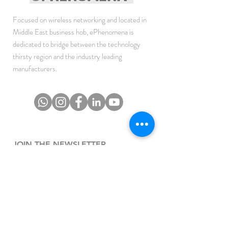
Focused on wireless networking and located in
Middle East business hob, ePhenomena is
dedicated to bridge between the technology
thirsty region and the industry leading
manufacturers.
JOIN THE NEWSLETTER
To get the latest updates on Offers, Sales and
Events.