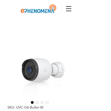
SKU: UVC-G6-Bullet-W