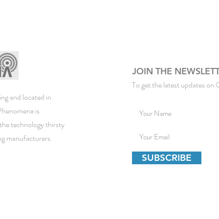
JOIN THE NEWSLET
To get the latest updates on 
ng and located in
ePhenomena is
the technology thirsty
ing manufacturers.
SUBSCRIBE