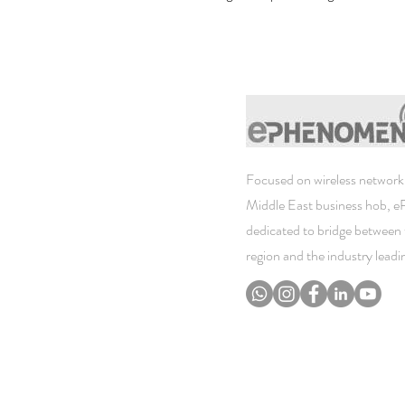
Focused on wireless networki
Middle East business hob, 
dedicated to bridge between 
region and the industry lead