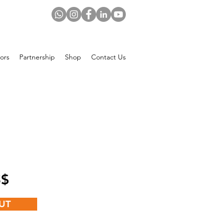
ors
Partnership
Shop
Contact Us
Price
 US$
UT