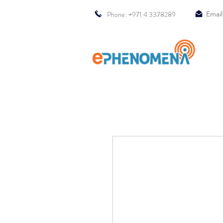
Phone: +971 4 3378289
Email