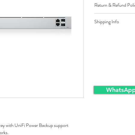
Return & Refund Poli
Restocking fee equal t
Shipping Info
approved sales returns
packing and same condi
Ex-Works warehousei
WhatsApp
y with UniFi Power Backup support
orks.