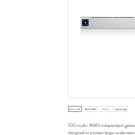
10G multi-WAN independent gatewa
designed to protect large-scale netw