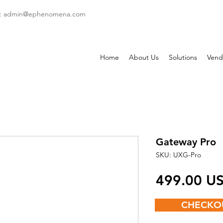
: admin
@ephenomena.com
Home
About Us
Solutions
Vend
Gateway Pro
SKU: UXG-Pro
‏499.00
CHECKO