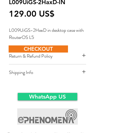
L009UiGS-2HaxD-IN
Price
‏129.00 US$
L009UiGS-2HaxD in desktop case with
RouterOS L5
CHECKOUT
Return & Refund Policy
Restocking fee equal to 10% of product
Shipping Info
value applies for approved sales returns
only for products in original packing and
Ex-Works warehousein main-land Dubai.
same condition as the time of delivery.
WhatsApp US