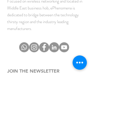
Focused on wireless networking and located in
Middle East business hob, ePhenomena is
dedicated to bridge between the technology
thirsty region and the industry leading
manufacturers.
JOIN THE NEWSLETTER
To get the latest updates on Offers, Sales and
Events.
SUBSCRIBE