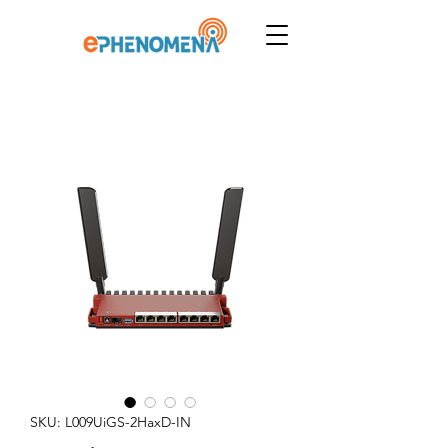
SKU: L009UiGS-2HaxD-IN