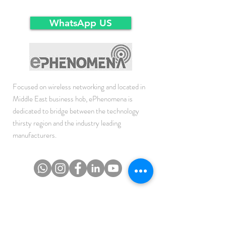
Ex-Works warehousein main-land Dubai.
same condition as the time of delivery.
WhatsApp US
Focused on wireless networking and located in
Middle East business hob, ePhenomena is
dedicated to bridge between the technology
thirsty region and the industry leading
manufacturers.
JOIN THE NEWSLETTER
To get the latest updates on Offers, Sales and