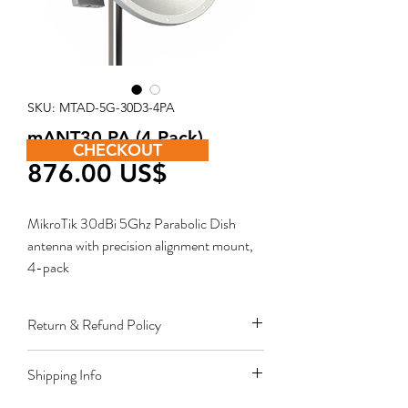
SKU: MTAD-5G-30D3-4PA
mANT30 PA (4 Pack)
CHECKOUT
Price
‏876.00 US$
MikroTik 30dBi 5Ghz Parabolic Dish
antenna with precision alignment mount,
4-pack
Return & Refund Policy
Restocking fee equal to 10% of product
Shipping Info
value applies for approved sales returns
only for products in original packing and