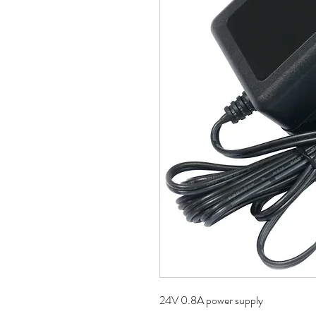
24V 0.8A power supply