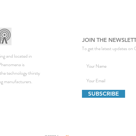
JOIN THE NEWSLET
To get the latest updates on 
ng and located in
ePhenomena is
the technology thirsty
ing manufacturers.
SUBSCRIBE