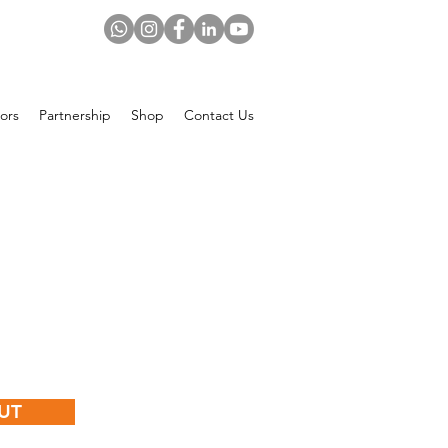
ors
Partnership
Shop
Contact Us
rice
UT