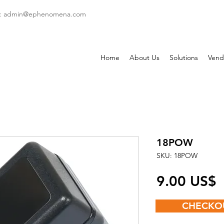
: admin
@ephenomena.com
Home
About Us
Solutions
Vend
18POW
SKU: 18POW
P
‏9.00 US$
CHECKO