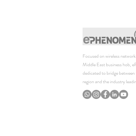
Focused on wireless networki
Middle East business hob, 
dedicated to bridge between 
region and the industry lead