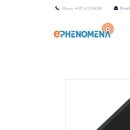
Phone: +971 4 3378289
Email