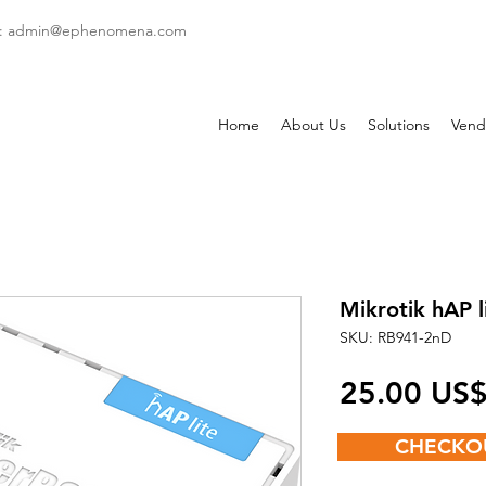
: admin
@ephenomena.com
Home
About Us
Solutions
Vend
Mikrotik hAP l
SKU: RB941-2nD
‏25.00 US
CHECKO