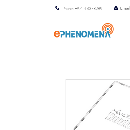
Phone: +971 4 3378289
Email