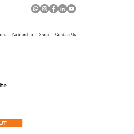
ors
Partnership
Shop
Contact Us
ite
Price
$
UT