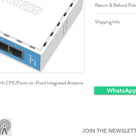
Return & Refund Poli
Restocking fee equal t
Shipping Info
approved sales returns
packing and same condi
Ex-Works warehousei
Hz CPE/Point-to-Point Integrated Antenna
WhatsApp
JOIN THE NEWSLET