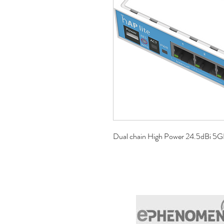
Dual chain High Power 24.5dBi 5G