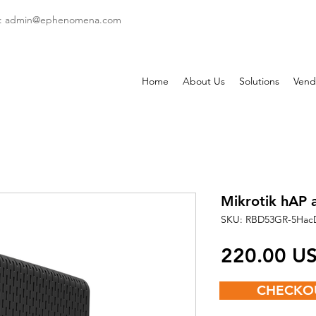
: admin
@ephenomena.com
Home
About Us
Solutions
Vend
Mikrotik hAP a
SKU: RBD53GR-5Hac
‏220.00
CHECKO