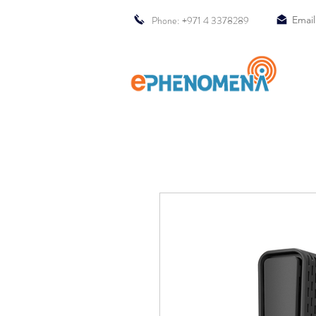
Phone: +971 4 3378289
Email