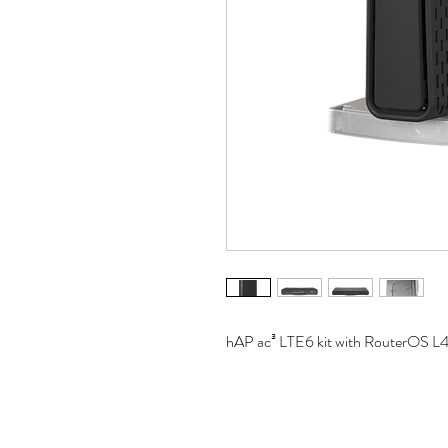
hAP ac³ LTE6 kit with RouterOS L4 l