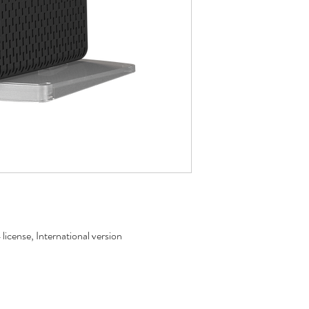
icense, International version