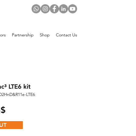
ors
Partnership
Shop
Contact Us
c³ LTE6 kit
D2HnD&R11e-LTE6
Price
 US$
UT