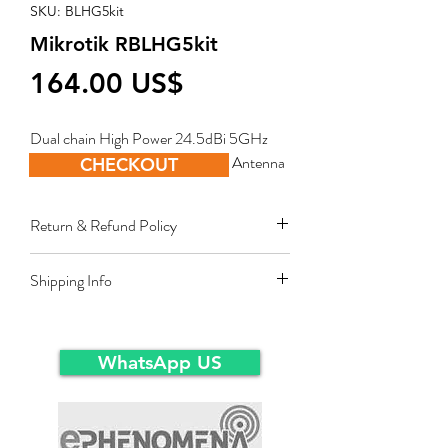
SKU: BLHG5kit
Mikrotik RBLHG5kit
Price
‏164.00 US$
Dual chain High Power 24.5dBi 5GHz 
CPE/Point-to-Point Integrated Antenna
CHECKOUT
Return & Refund Policy
Restocking fee equal to 10% of product
Shipping Info
value applies for approved sales returns
only for products in original packing and
Ex-Works warehousein main-land Dubai.
same condition as the time of delivery.
WhatsApp US