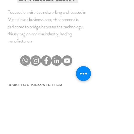
Focused on wireless networking and located in
Middle East business hob, ePhenomena is
dedicated to bridge between the technology
thirsty region and the industry leading
manufacturers.
JOIN THE NEWSLETTER
To get the latest updates on Offers, Sales and
Events.