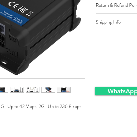
Return & Refund Poli
Restocking fee equal t
Shipping Info
approved sales returns
packing and same condi
Ex-Works warehousei
WhatsApp
3G–Up to 42 Mbps, 2G–Up to 236.8 kbps 