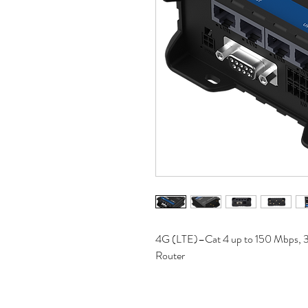
4G (LTE)–Cat 4 up to 150 Mbps, 
Router