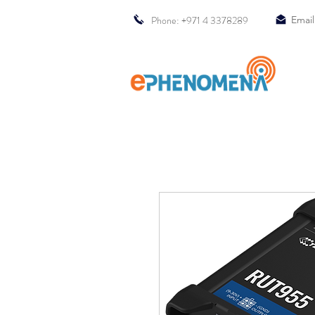
Phone: +971 4 3378289
Email