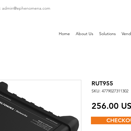
: admin
@ephenomena.com
Home
About Us
Solutions
Vend
RUT955
SKU: 4779027311302
‏256.00
CHECKO