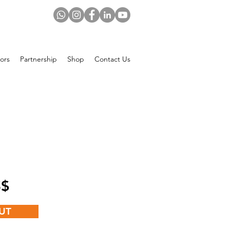
ors
Partnership
Shop
Contact Us
Price
 US$
UT