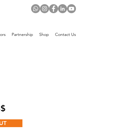
ors
Partnership
Shop
Contact Us
Price
 US$
UT