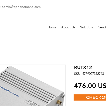
: admin
@ephenomena.com
Home
About Us
Solutions
Vend
RUTX12
SKU: 4779027312743
‏476.00
CHECKO