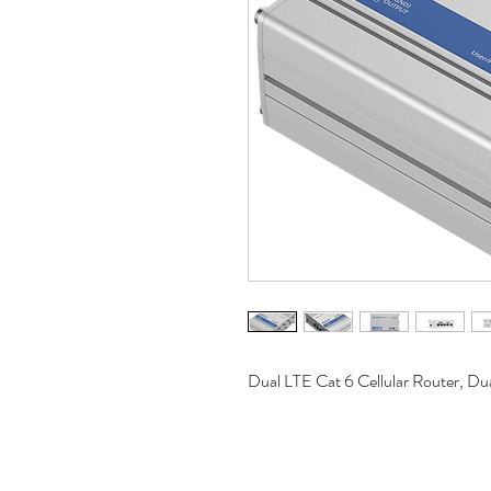
Dual LTE Cat 6 Cellular Router, D