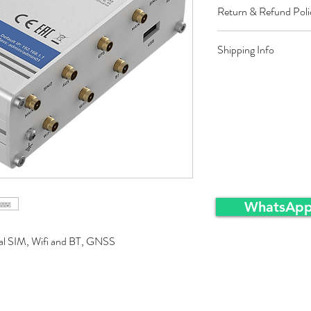
Return & Refund Poli
Restocking fee equal t
Shipping Info
approved sales returns
packing and same condi
Ex-Works warehousei
WhatsApp
ual SIM, Wifi and BT, GNSS