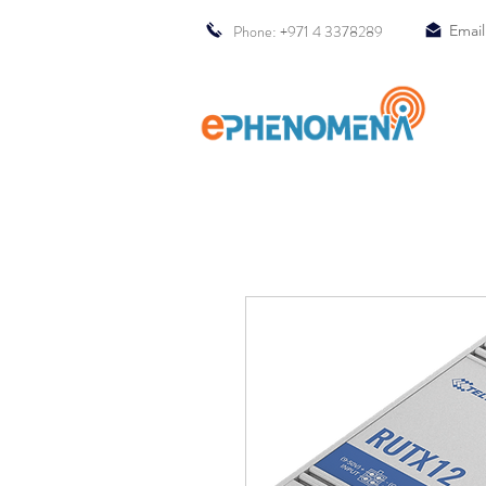
Phone: +971 4 3378289
Email