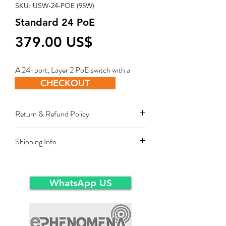
SKU: USW-24-POE (95W)
Standard 24 PoE
Price
‏379.00 US$
A 24-port, Layer 2 PoE switch with a
fanless cooling system.
CHECKOUT
Return & Refund Policy
Restocking fee equal to 10% of product
Shipping Info
value applies for approved sales returns
only for products in original packing and
Ex-Works warehousein main-land Dubai.
same condition as the time of delivery.
WhatsApp US