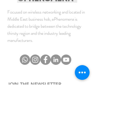
Focused on wireless networking and located in
Middle East business hob, ePhenomena is
dedicated to bridge between the technology
thirsty region and the industry leading
manufacturers.
JOIN THE NEWSLETTER
To get the latest updates on Offers, Sales and
Events.