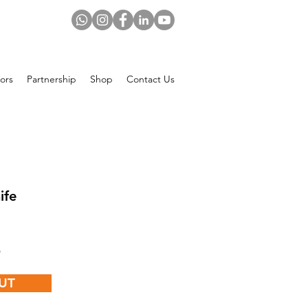
ors
Partnership
Shop
Contact Us
ife
Price
$
UT