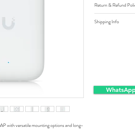
Return & Refund Poli
Restocking fee equal t
Shipping Info
approved sales returns
packing and same condi
Ex-Works warehousei
WhatsApp
AP with versatile mounting options and long-