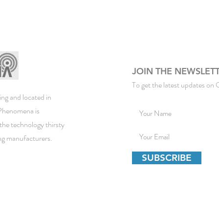
JOIN THE NEWSLET
To get the latest updates on 
ng and located in
ePhenomena is
the technology thirsty
ing manufacturers.
SUBSCRIBE