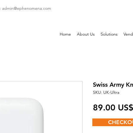
: admin
@ephenomena.com
Home
About Us
Solutions
Vend
Swiss Army Kn
SKU: UK-Ultra
‏89.00 US
CHECKO