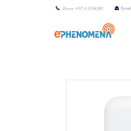
Phone: +971 4 3378289
Email