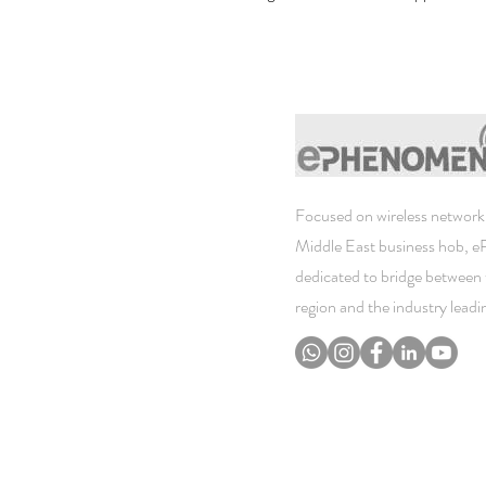
Focused on wireless networki
Middle East business hob, 
dedicated to bridge between 
region and the industry lead