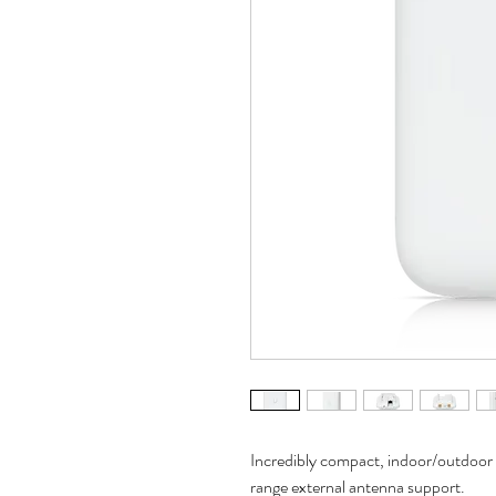
Incredibly compact, indoor/outdoor 
range external antenna support.