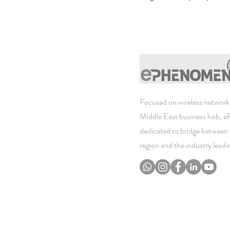
Focused on wireless networki
Middle East business hob, 
dedicated to bridge between 
region and the industry lead