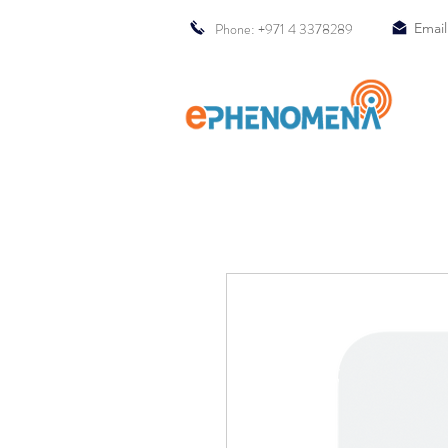
Phone: +971 4 3378289
Email