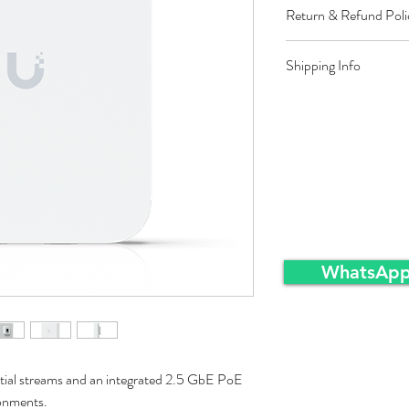
Return & Refund Poli
Restocking fee equal t
Shipping Info
approved sales returns
packing and same condi
Ex-Works warehousei
WhatsApp
tial streams and an integrated 2.5 GbE PoE
ronments.