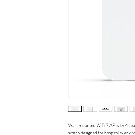
Wall-mounted WiFi‎ 7 AP with 4 spa
switch designed for hospitality envi