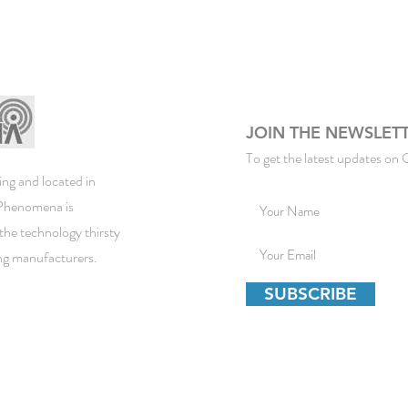
JOIN THE NEWSLET
To get the latest updates on 
ng and located in
ePhenomena is
the technology thirsty
ing manufacturers.
SUBSCRIBE