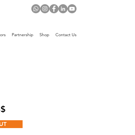
ors
Partnership
Shop
Contact Us
Price
 US$
UT