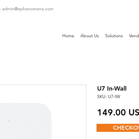
: admin
@ephenomena.com
Home
About Us
Solutions
Vend
U7 In-Wall
SKU: U7-IW
‏149.00
CHECKO